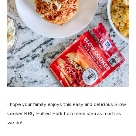
I hope your family enjoys this easy and delicious Slow
Cooker BBQ Pulled Pork Loin meal idea as much as
we do!