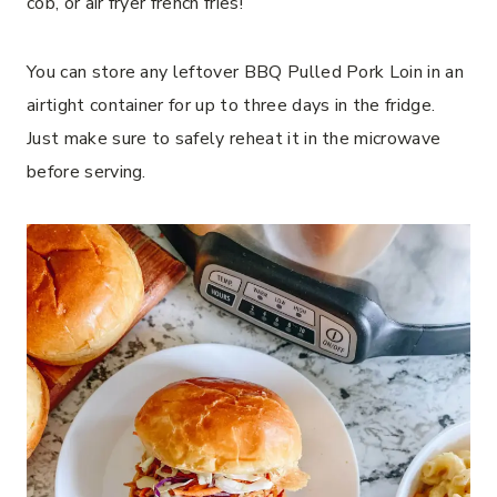
cob, or air fryer french fries!
You can store any leftover BBQ Pulled Pork Loin in an
airtight container for up to three days in the fridge.
Just make sure to safely reheat it in the microwave
before serving.