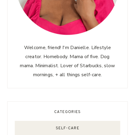
Welcome, friend! I'm Danielle. Lifestyle
creator. Homebody. Mama of five. Dog
mama. Minimalist. Lover of Starbucks, slow
mornings, + all things self-care.
CATEGORIES
SELF-CARE