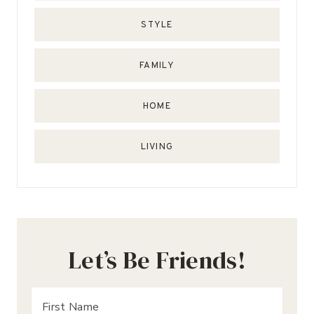
STYLE
FAMILY
HOME
LIVING
Let’s Be Friends!