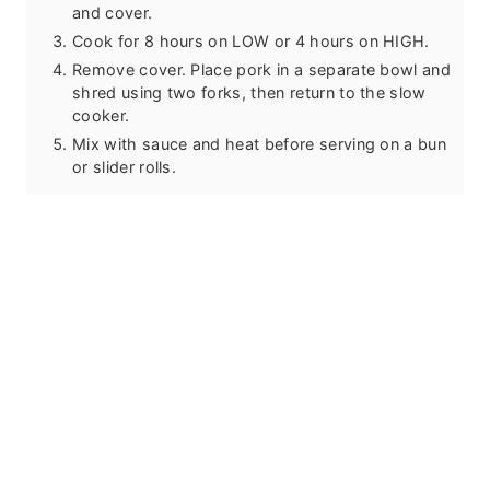
and cover.
Cook for 8 hours on LOW or 4 hours on HIGH.
Remove cover. Place pork in a separate bowl and
shred using two forks, then return to the slow
cooker.
Mix with sauce and heat before serving on a bun
or slider rolls.