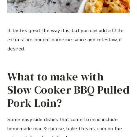
It tastes great the way it is, but you can add a little
extra store-bought barbecue sauce and coleslaw, if
desired.
What to make with
Slow Cooker BBQ Pulled
Pork Loin?
Some easy side dishes that come to mind include
homemade mac & cheese, baked beans, corn on the