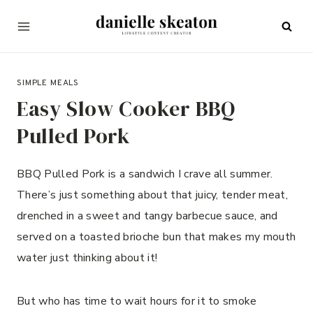
Skip
to
content
MAY 24, 2023
SIMPLE MEALS
Easy Slow Cooker BBQ
Pulled Pork
BBQ Pulled Pork is a sandwich I crave all summer.
There’s just something about that juicy, tender meat,
drenched in a sweet and tangy barbecue sauce, and
served on a toasted brioche bun that makes my mouth
water just thinking about it!
But who has time to wait hours for it to smoke