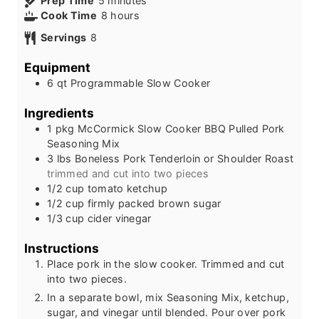
Prep Time
5
minutes
i
h
Cook Time
8
hours
n
o
Servings
8
u
u
t
r
Equipment
e
s
6 qt Programmable Slow Cooker
s
Ingredients
1
pkg
McCormick Slow Cooker BBQ Pulled Pork
Seasoning Mix
3
lbs
Boneless Pork Tenderloin or Shoulder Roast
trimmed and cut into two pieces
1/2
cup
tomato ketchup
1/2
cup
firmly packed brown sugar
1/3
cup
cider vinegar
Instructions
Place pork in the slow cooker. Trimmed and cut
into two pieces.
In a separate bowl, mix Seasoning Mix, ketchup,
sugar, and vinegar until blended. Pour over pork