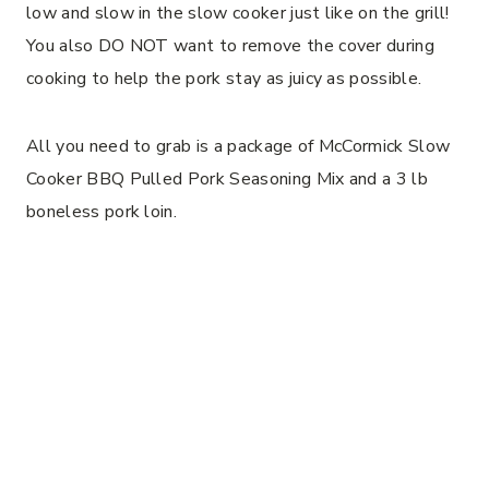
low and slow in the slow cooker just like on the grill!
You also DO NOT want to remove the cover during
cooking to help the pork stay as juicy as possible.
All you need to grab is a package of McCormick Slow
Cooker BBQ Pulled Pork Seasoning Mix and a 3 lb
boneless pork loin.