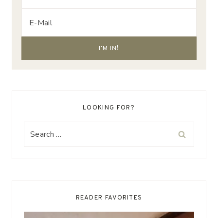
LOOKING FOR?
Search
for:
READER FAVORITES