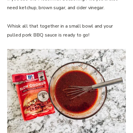
need ketchup, brown sugar, and cider vinegar.
Whisk all that together in a small bowl and your
pulled pork BBQ sauce is ready to go!