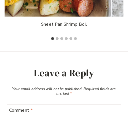
Sheet Pan Shrimp Boil
Leave a Reply
Your email address will not be published.
Required fields are
marked
*
Comment
*