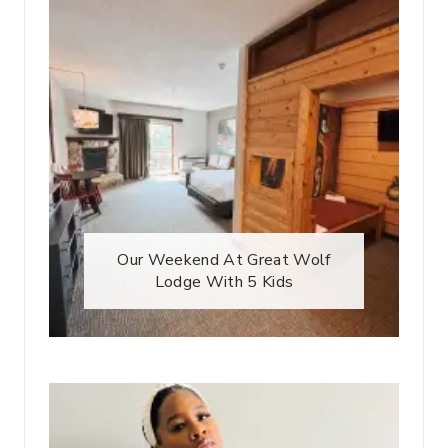
Our Weekend At Great Wolf
Lodge With 5 Kids