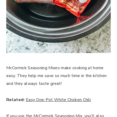
McCormick Seasoning Mixes make cooking at home
easy. They help me save so much time in the kitchen
and they always taste great!
Related:
Easy One-Pot White Chicken Chili
If you use the McCormick Seasoning Mix, you’ll also