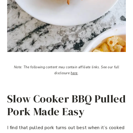
Note:
The following content may contain affiliate links.
See our full
disclosure
here
.
Slow Cooker BBQ Pulled
Pork Made Easy
I find that pulled pork turns out best when it’s cooked