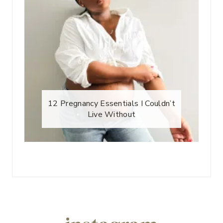
12 Pregnancy Essentials I Couldn’t
Live Without