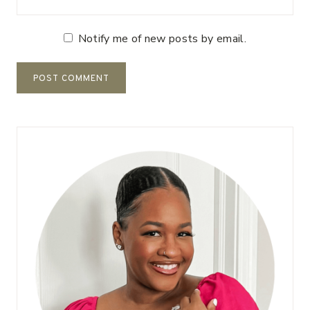
Notify me of new posts by email.