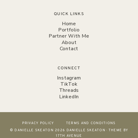
QUICK LINKS
Home
Portfolio
Partner With Me
About
Contact
CONNECT
Instagram
TikTok
Threads
LinkedIn
PRIVACY POLICY
TERMS AND CONDITIONS
© DANIELLE SKEATON 2026 DANIELLE SKEATON · THEME BY
17TH AVENUE