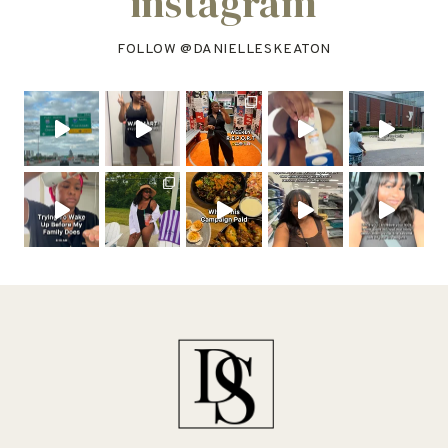
instagram
FOLLOW @
DANIELLESKEATON