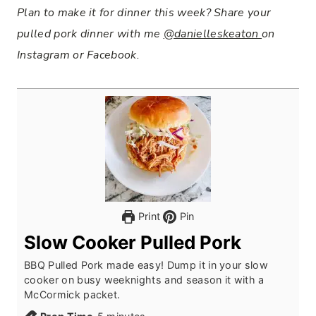
Plan to make it for dinner this week? Share your
pulled pork dinner with me
@danielleskeaton
on
Instagram or Facebook.
Print
Pin
Slow Cooker Pulled Pork
BBQ Pulled Pork made easy! Dump it in your slow
cooker on busy weeknights and season it with a
McCormick packet.
m