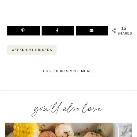
15
SHARES
Post
WEEKNIGHT DINNERS
Tags:
POSTED IN:
SIMPLE MEALS
you'll also love