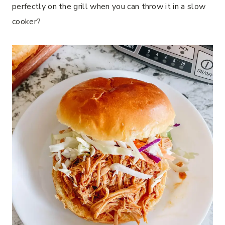
perfectly on the grill when you can throw it in a slow
cooker?