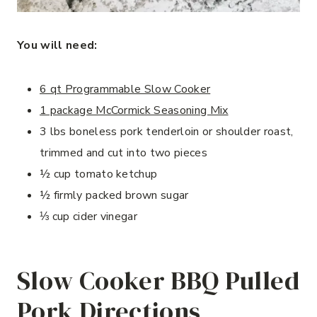
You will need:
6 qt Programmable Slow Cooker
1 package McCormick Seasoning Mix
3 lbs boneless pork tenderloin or shoulder roast,
trimmed and cut into two pieces
½ cup tomato ketchup
½ firmly packed brown sugar
⅓ cup cider vinegar
Slow Cooker BBQ Pulled
Pork Directions