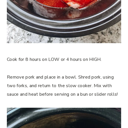
Cook for 8 hours on LOW or 4 hours on HIGH.
Remove pork and place in a bowl. Shred pork, using
two forks, and return to the slow cooker. Mix with
sauce and heat before serving on a bun or slider rolls!