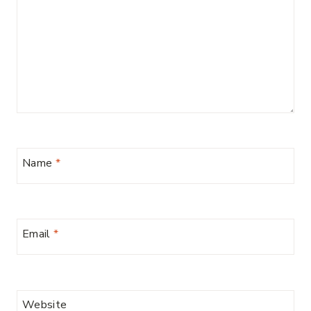
Name
*
Email
*
Website