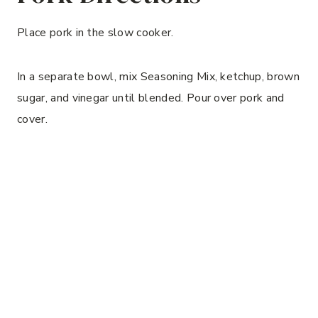
Place pork in the slow cooker.
In a separate bowl, mix Seasoning Mix, ketchup, brown
sugar, and vinegar until blended. Pour over pork and
cover.