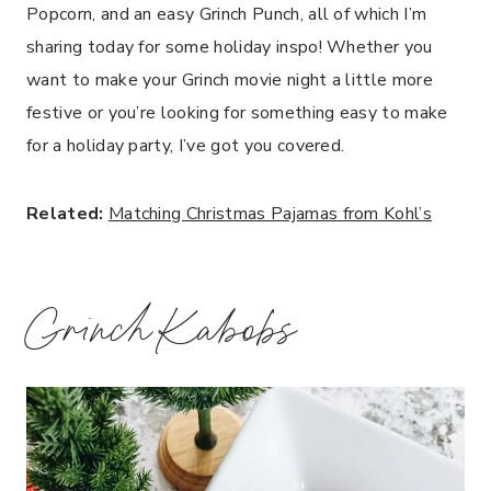
Popcorn, and an easy Grinch Punch, all of which I’m
sharing today for some holiday inspo! Whether you
want to make your Grinch movie night a little more
festive or you’re looking for something easy to make
for a holiday party, I’ve got you covered.
Related:
Matching Christmas Pajamas from Kohl’s
Grinch Kabobs