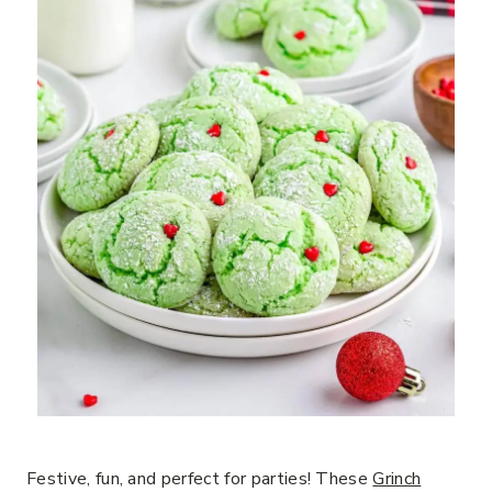
Festive, fun, and perfect for parties! These
Grinch