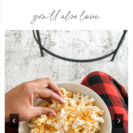
you'll also love