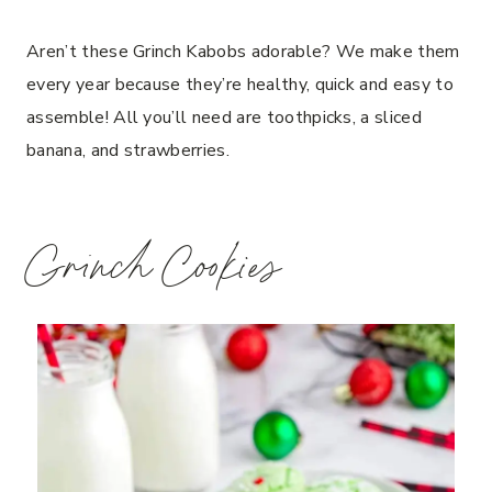
Aren’t these Grinch Kabobs adorable? We make them
every year because they’re healthy, quick and easy to
assemble! All you’ll need are toothpicks, a sliced
banana, and strawberries.
Grinch Cookies