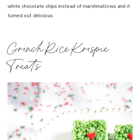
white chocolate chips instead of marshmallows and it
turned out delicious.
Grinch Rice Krispie
Treats