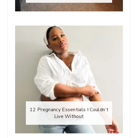
12 Pregnancy Essentials I Couldn’t
Live Without