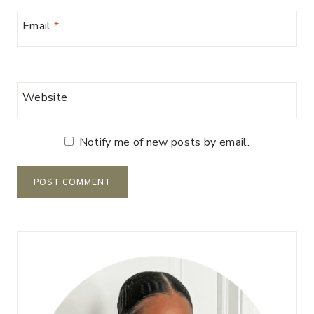
Email
*
Website
Notify me of new posts by email.