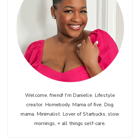
Welcome, friend! I'm Danielle. Lifestyle
creator. Homebody. Mama of five. Dog
mama. Minimalist. Lover of Starbucks, slow
mornings, + all things self-care.