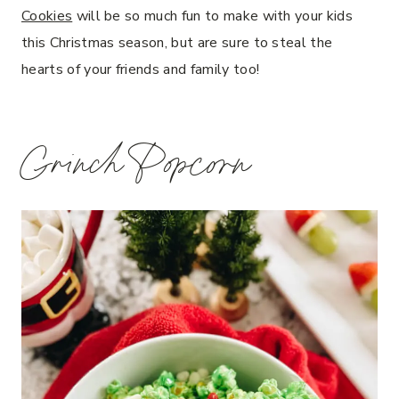
Cookies
will be so much fun to make with your kids
this Christmas season, but are sure to steal the
hearts of your friends and family too!
Grinch Popcorn