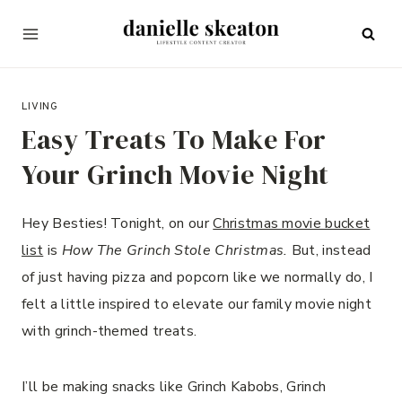
Skip
to
content
DECEMBER 8, 2023
LIVING
Easy Treats To Make For
Your Grinch Movie Night
Hey Besties! Tonight, on our
Christmas movie bucket
list
is
How The Grinch Stole Christmas.
But, instead
of just having pizza and popcorn like we normally do, I
felt a little inspired to elevate our family movie night
with grinch-themed treats.
I’ll be making snacks like Grinch Kabobs, Grinch