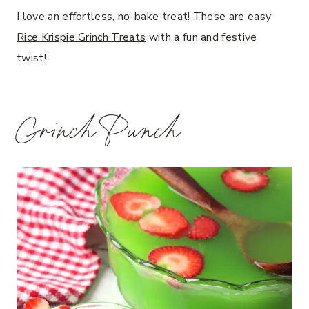
I love an effortless, no-bake treat! These are easy
Rice Krispie Grinch Treats
with a fun and festive
twist!
Grinch Punch