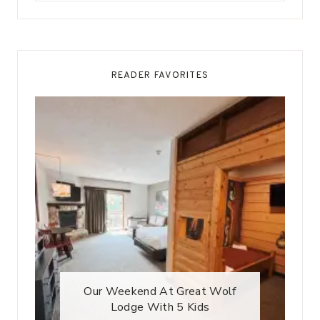
READER FAVORITES
Our Weekend At Great Wolf
Lodge With 5 Kids