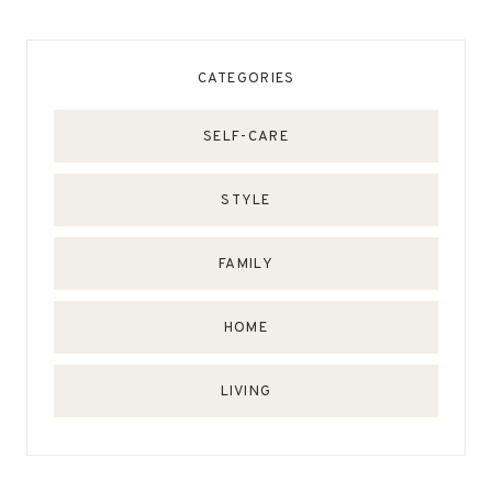
CATEGORIES
SELF-CARE
STYLE
FAMILY
HOME
LIVING