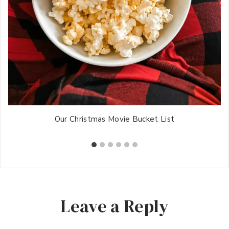
Our Christmas Movie Bucket List
Leave a Reply