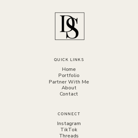
QUICK LINKS
Home
Portfolio
Partner With Me
About
Contact
CONNECT
Instagram
TikTok
Threads