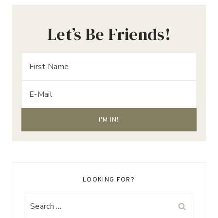
Let’s Be Friends!
LOOKING FOR?
Search
for: