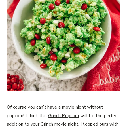
Of course you can’t have a movie night without
popcorn! I think this
Grinch Popcorn
will be the perfect
addition to your Grinch movie night. I topped ours with