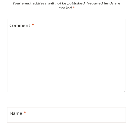
Your email address will not be published.
Required fields are
marked
*
Comment
*
Name
*