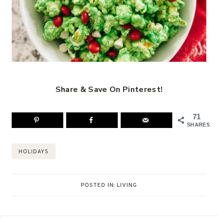
Share & Save On Pinterest!
71
SHARES
Post
HOLIDAYS
Tags:
POSTED IN:
LIVING