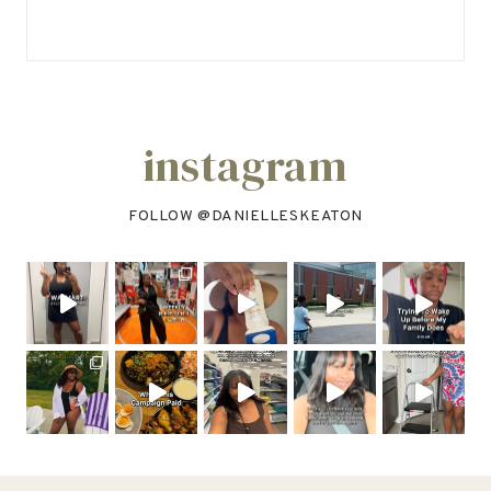
instagram
FOLLOW @
DANIELLESKEATON