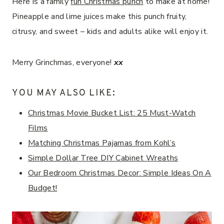
Here is a family
fun Christmas punch
to make at home!
Pineapple and lime juices make this punch fruity,
citrusy, and sweet – kids and adults alike will enjoy it.
Merry Grinchmas, everyone!
xx
YOU MAY ALSO LIKE:
Christmas Movie Bucket List: 25 Must-Watch
Films
Matching Christmas Pajamas from Kohl’s
Simple Dollar Tree DIY Cabinet Wreaths
Our Bedroom Christmas Decor: Simple Ideas On A
Budget!