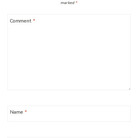
marked
*
Comment
*
Name
*