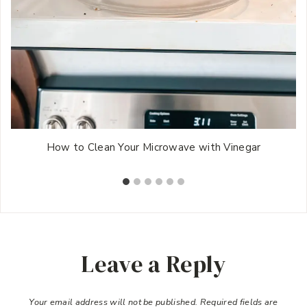
How to Clean Your Microwave with Vinegar
Leave a Reply
Your email address will not be published.
Required fields are