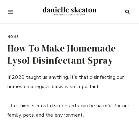
Skip
to
content
MARCH 12, 2022
HOME
How To Make Homemade
Lysol Disinfectant Spray
If 2020 taught us anything, it’s that disinfecting our
homes on a regular basis is so important.
The thing is, most disinfectants can be harmful for our
family, pets, and the environment.