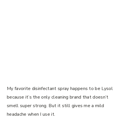
My favorite disinfectant spray happens to be Lysol
because it’s the only cleaning brand that doesn’t
smell super strong. But it still gives me a mild
headache when I use it.