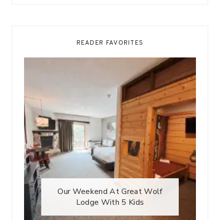
READER FAVORITES
Our Weekend At Great Wolf
Lodge With 5 Kids