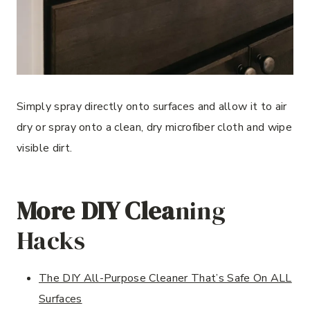
Simply spray directly onto surfaces and allow it to air
dry or spray onto a clean, dry microfiber cloth and wipe
visible dirt.
More DIY Clea
ning
Hacks
The DIY All-Purpose Cleaner That’s Safe On ALL
Surfaces