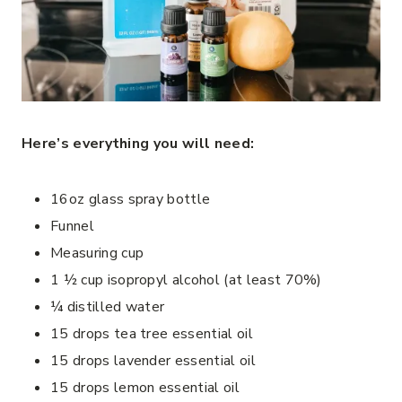
Here’s everything you will need:
16oz glass spray bottle
Funnel
Measuring cup
1 ½ cup isopropyl alcohol (at least 70%)
¼ distilled water
15 drops tea tree essential oil
15 drops lavender essential oil
15 drops lemon essential oil