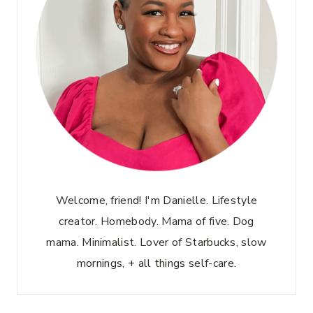
Welcome, friend! I'm Danielle. Lifestyle
creator. Homebody. Mama of five. Dog
mama. Minimalist. Lover of Starbucks, slow
mornings, + all things self-care.