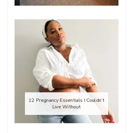
12 Pregnancy Essentials I Couldn’t
Live Without