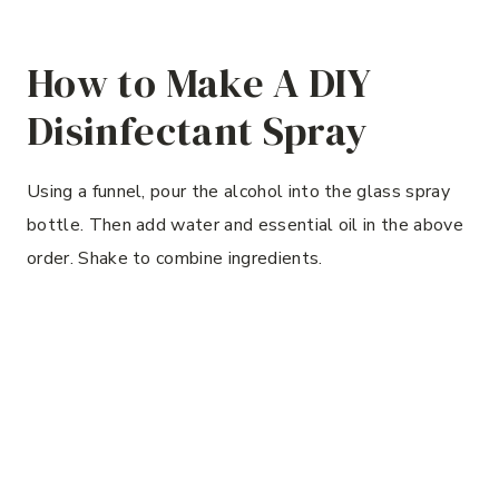
How to Make A DIY
Disinfectant Spray
Using a funnel, pour the alcohol into the glass spray
bottle. Then add water and essential oil in the above
order. Shake to combine ingredients.