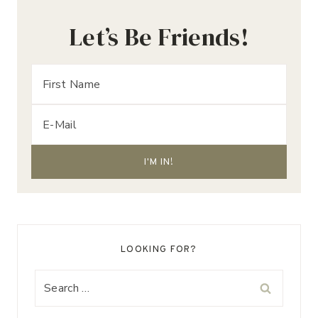
Let’s Be Friends!
LOOKING FOR?
Search
for: