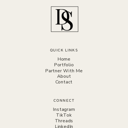
QUICK LINKS
Home
Portfolio
Partner With Me
About
Contact
CONNECT
Instagram
TikTok
Threads
LinkedIn