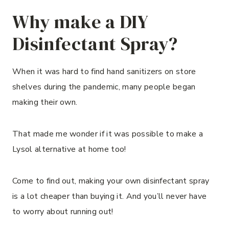
Why make a DIY
Disinfectant Spray?
When it was hard to find hand sanitizers on store
shelves during the pandemic, many people began
making their own.
That made me wonder if it was possible to make a
Lysol alternative at home too!
Come to find out, making your own disinfectant spray
is a lot cheaper than buying it. And you’ll never have
to worry about running out!