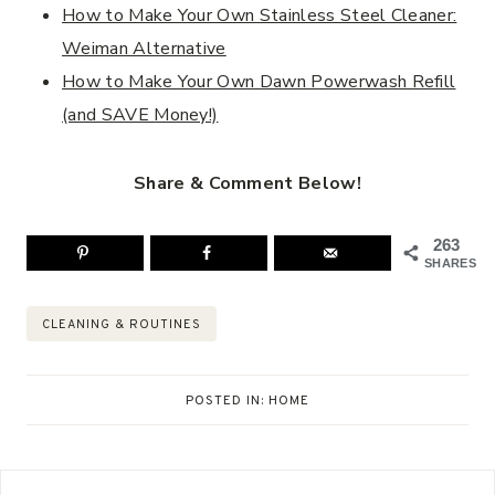
How to Make Your Own Stainless Steel Cleaner:
Weiman Alternative
How to Make Your Own Dawn Powerwash Refill
(and SAVE Money!)
Share & Comment Below!
263
SHARES
Post
CLEANING & ROUTINES
Tags:
POSTED IN:
HOME