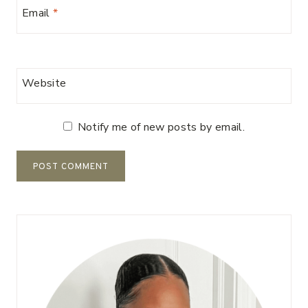
Email
*
Website
Notify me of new posts by email.