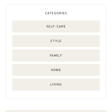
CATEGORIES
SELF-CARE
STYLE
FAMILY
HOME
LIVING