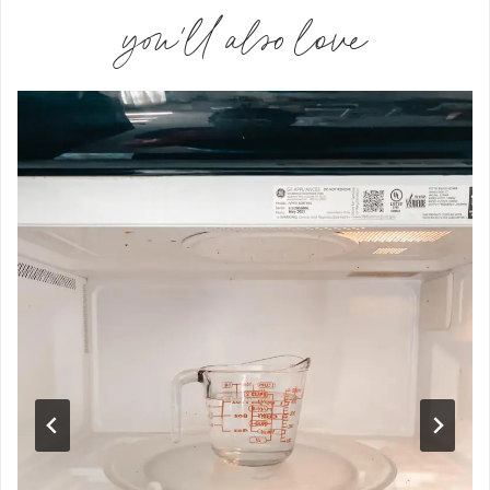
you'll also love