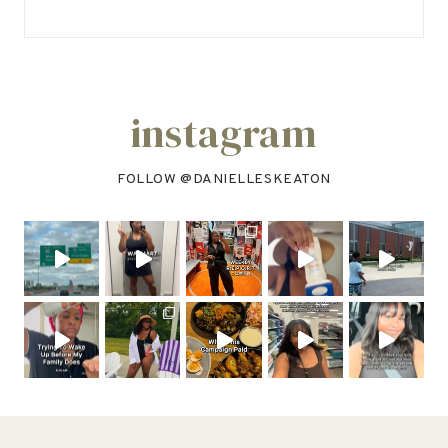
instagram
FOLLOW @
DANIELLESKEATON