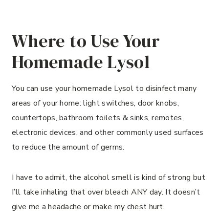
Where to Use Your
Homemade Lysol
You can use your homemade Lysol to disinfect many
areas of your home: light switches, door knobs,
countertops, bathroom toilets & sinks, remotes,
electronic devices, and other commonly used surfaces
to reduce the amount of germs.
I have to admit, the alcohol smell is kind of strong but
I’ll take inhaling that over bleach ANY day. It doesn’t
give me a headache or make my chest hurt.