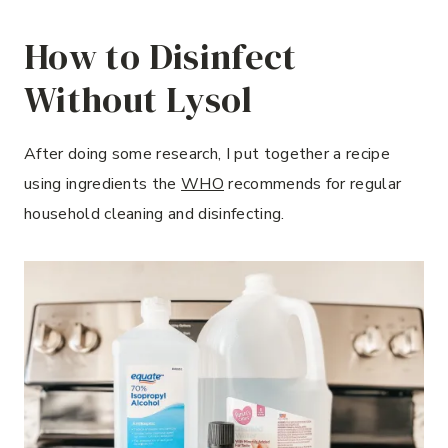
How to Disinfect
Without Lysol
After doing some research, I put together a recipe
using ingredients the
WHO
recommends for regular
household cleaning and disinfecting.