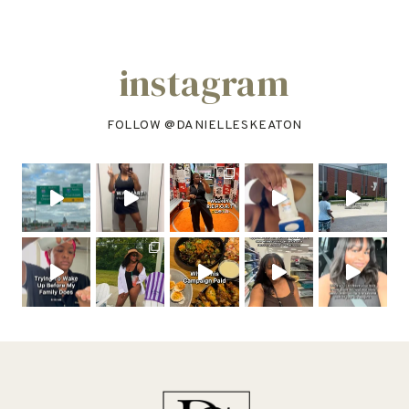
instagram
FOLLOW @
DANIELLESKEATON