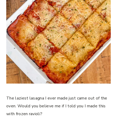
The laziest lasagna I ever made just came out of the
oven. Would you believe me if I told you I made this
with frozen ravioli?