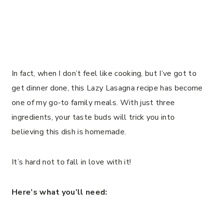
In fact, when I don’t feel like cooking, but I’ve got to
get dinner done, this Lazy Lasagna recipe has become
one of my go-to family meals. With just three
ingredients, your taste buds will trick you into
believing this dish is homemade.
It’s hard not to fall in love with it!
Here’s what you’ll need: