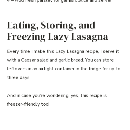
4 – Add fresh parsley for garnish. Slice and serve!
Eating, Storing, and
Freezing Lazy Lasagna
Every time I make this Lazy Lasagna recipe, I serve it
with a Caesar salad and garlic bread. You can store
leftovers in an airtight container in the fridge for up to
three days.
And in case you’re wondering, yes, this recipe is
freezer-friendly too!