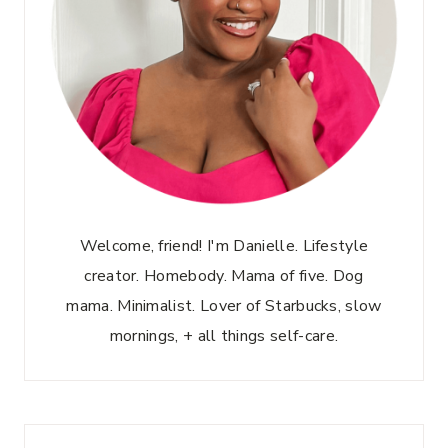
Welcome, friend! I'm Danielle. Lifestyle
creator. Homebody. Mama of five. Dog
mama. Minimalist. Lover of Starbucks, slow
mornings, + all things self-care.