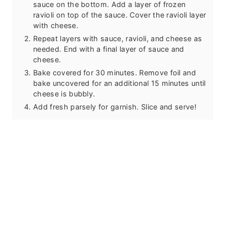
sauce on the bottom. Add a layer of frozen
ravioli on top of the sauce. Cover the ravioli layer
with cheese.
Repeat layers with sauce, ravioli, and cheese as
needed. End with a final layer of sauce and
cheese.
Bake covered for 30 minutes. Remove foil and
bake uncovered for an additional 15 minutes until
cheese is bubbly.
Add fresh parsely for garnish. Slice and serve!