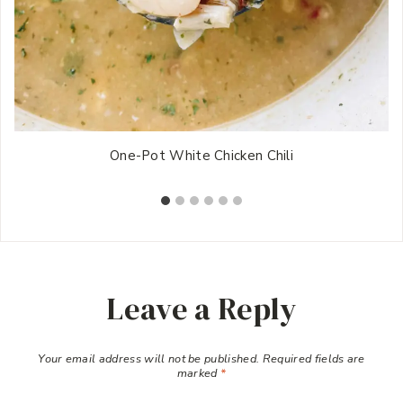
One-Pot White Chicken Chili
Leave a Reply
Your email address will not be published.
Required fields are
marked
*