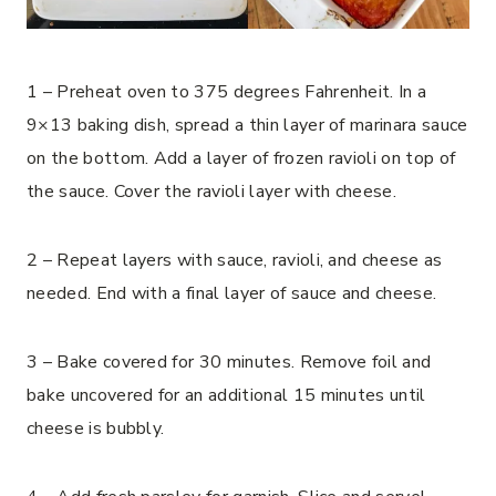
1 – Preheat oven to 375 degrees Fahrenheit. In a
9×13 baking dish, spread a thin layer of marinara sauce
on the bottom. Add a layer of frozen ravioli on top of
the sauce. Cover the ravioli layer with cheese.
2 – Repeat layers with sauce, ravioli, and cheese as
needed. End with a final layer of sauce and cheese.
3 – Bake covered for 30 minutes. Remove foil and
bake uncovered for an additional 15 minutes until
cheese is bubbly.