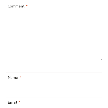
Comment
*
Name
*
Email
*