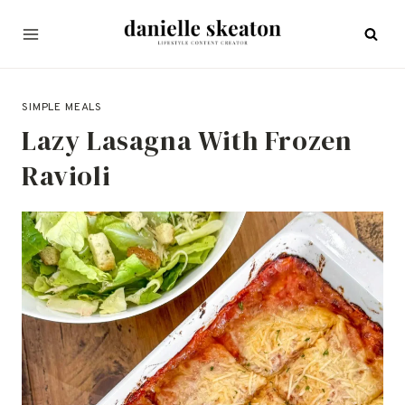
Skip
to
content
SEPTEMBER 14, 2025
SIMPLE MEALS
Lazy Lasagna With Frozen
Ravioli