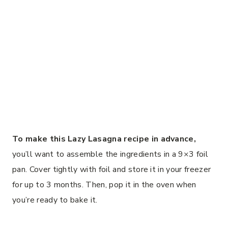
To make this Lazy Lasagna recipe in advance,
you’ll want to assemble the ingredients in a 9×3 foil
pan. Cover tightly with foil and store it in your freezer
for up to 3 months. Then, pop it in the oven when
you’re ready to bake it.