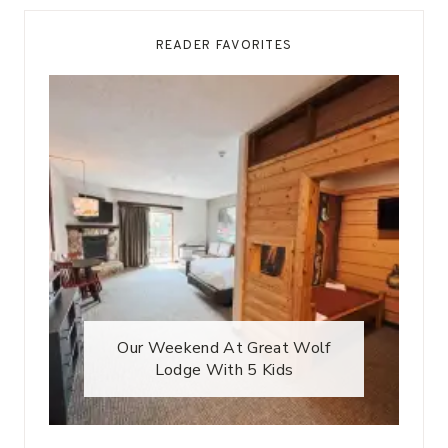
READER FAVORITES
Our Weekend At Great Wolf
Lodge With 5 Kids