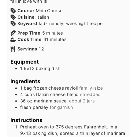
fall in love with it!
Course
Main Course
Cuisine
Italian
Keyword
kid-friendly, weeknight recipe
m
Prep Time
5
minutes
i
m
Cook Time
41
minutes
n
i
Servings
12
u
n
t
u
Equipment
e
t
1 9×13 baking dish
s
e
s
Ingredients
1
bag
frozen cheese ravioli
family-size
4
cups
Italian cheese blend
shredded
36
oz
marinara sauce
about 2 jars
fresh parsley
for garnish
Instructions
Preheat oven to 375 degrees Fahrenheit. In a
9×13 baking dish, spread a thin layer of marinara