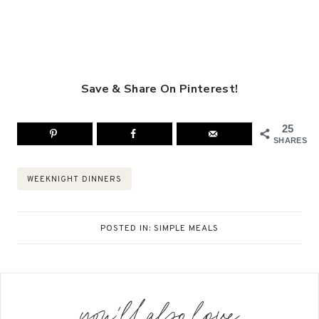
Save & Share On Pinterest!
25
SHARES
Post
WEEKNIGHT DINNERS
Tags:
POSTED IN:
SIMPLE MEALS
you'll also love