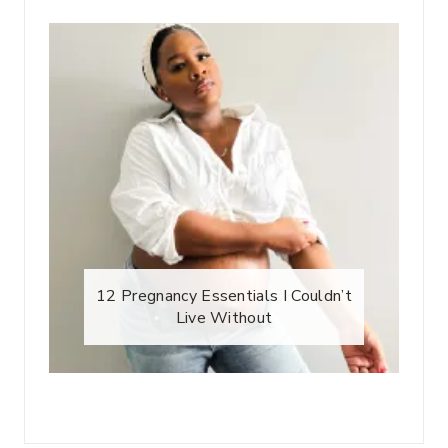
12 Pregnancy Essentials I Couldn’t
Live Without