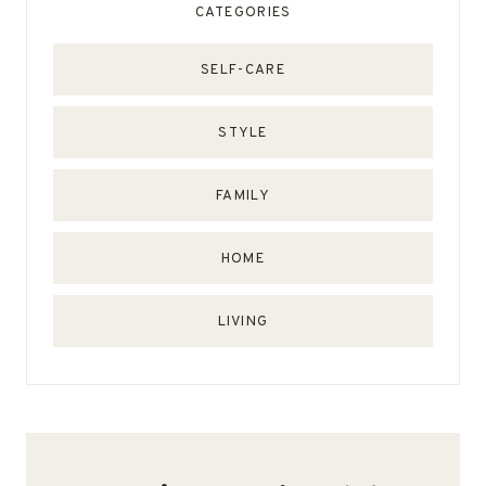
CATEGORIES
SELF-CARE
STYLE
FAMILY
HOME
LIVING