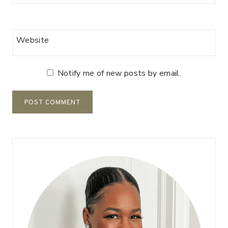
Website
Notify me of new posts by email.