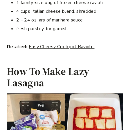
1 family-size bag of frozen cheese ravioli
4 cups Italian cheese blend, shredded
2 – 24 oz jars of marinara sauce
fresh parsley, for garnish
Related:
Easy Cheesy Crockpot Ravioli
How To Make Lazy
Lasagna