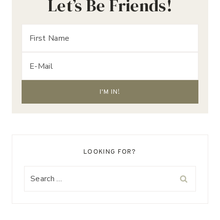
Let’s Be Friends!
LOOKING FOR?
Search
for: