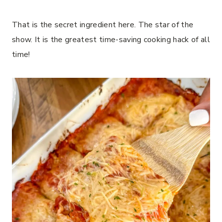
That is the secret ingredient here. The star of the
show. It is the greatest time-saving cooking hack of all
time!