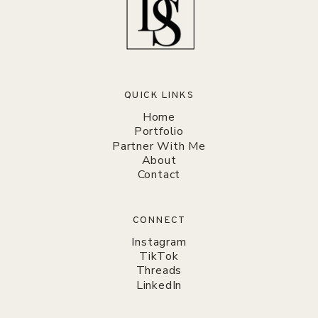
QUICK LINKS
Home
Portfolio
Partner With Me
About
Contact
CONNECT
Instagram
TikTok
Threads
LinkedIn