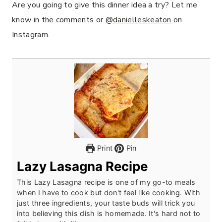
Are you going to give this dinner idea a try? Let me
know in the comments or
@danielleskeaton
on
Instagram.
Print
Pin
Lazy Lasagna Recipe
This Lazy Lasagna recipe is one of my go-to meals
when I have to cook but don't feel like cooking. With
just three ingredients, your taste buds will trick you
into believing this dish is homemade. It's hard not to