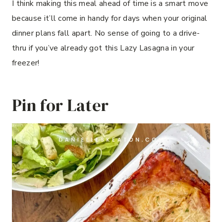
I think making this meal ahead of time is a smart move
because it’ll come in handy for days when your original
dinner plans fall apart. No sense of going to a drive-
thru if you’ve already got this Lazy Lasagna in your
freezer!
Pin for Later