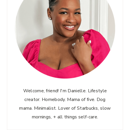
Welcome, friend! I'm Danielle. Lifestyle
creator. Homebody. Mama of five. Dog
mama. Minimalist. Lover of Starbucks, slow
mornings, + all things self-care.