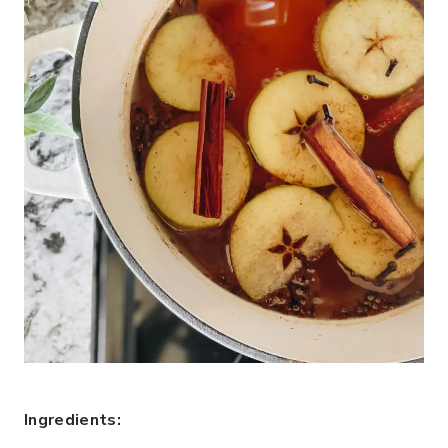
Ingredients: