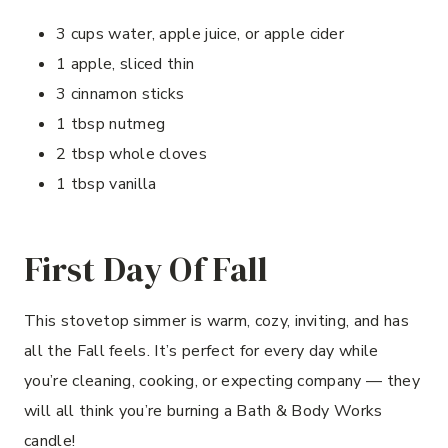
3 cups water, apple juice, or apple cider
1 apple, sliced thin
3 cinnamon sticks
1 tbsp nutmeg
2 tbsp whole cloves
1 tbsp vanilla
First Day Of Fall
This stovetop simmer is warm, cozy, inviting, and has
all the Fall feels. It’s perfect for every day while
you’re cleaning, cooking, or expecting company — they
will all think you’re burning a Bath & Body Works
candle!