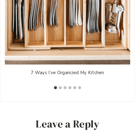
7 Ways I’ve Organized My Kitchen
Leave a Reply