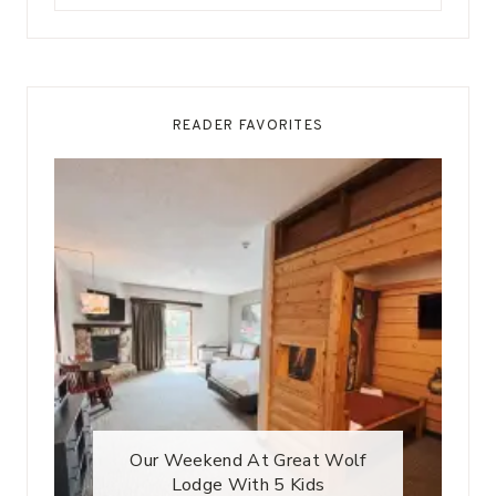
for:
READER FAVORITES
Our Weekend At Great Wolf
Lodge With 5 Kids