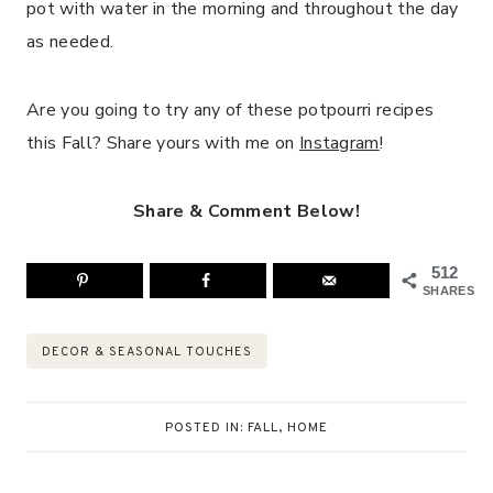
pot with water in the morning and throughout the day
as needed.
Are you going to try any of these potpourri recipes
this Fall? Share yours with me on
Instagram
!
Share & Comment Below!
512
SHARES
Post
DECOR & SEASONAL TOUCHES
Tags:
POSTED IN:
FALL
,
HOME