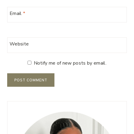
Email
*
Website
Notify me of new posts by email.