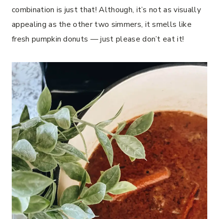
combination is just that! Although, it’s not as visually
appealing as the other two simmers, it smells like
fresh pumpkin donuts — just please don’t eat it!