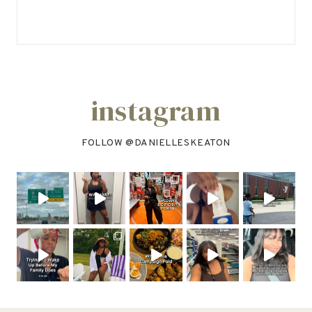
instagram
FOLLOW @
DANIELLESKEATON