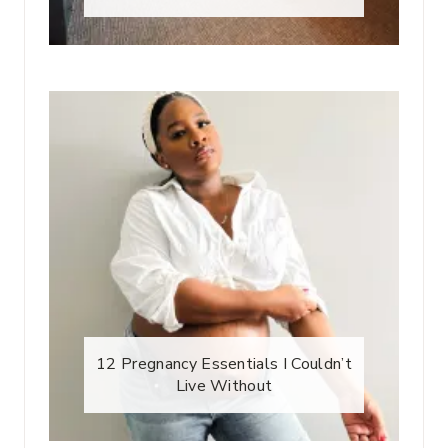
12 Pregnancy Essentials I Couldn’t
Live Without