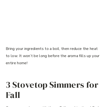
Bring your ingredients to a boil, then reduce the heat
to low. It won’t be long before the aroma fills up your
entire home!
3 Stovetop Simmers for
Fall