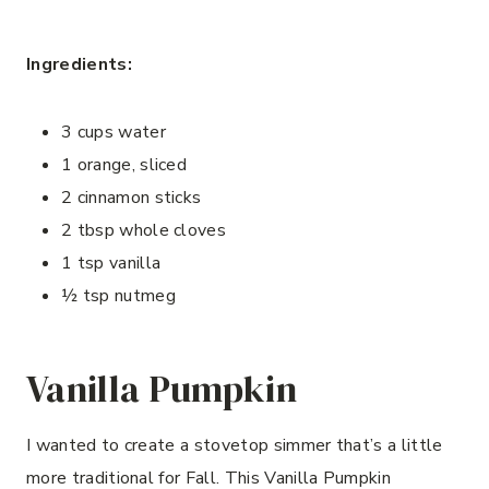
Ingredients:
3 cups water
1 orange, sliced
2 cinnamon sticks
2 tbsp whole cloves
1 tsp vanilla
½ tsp nutmeg
Vanilla Pumpkin
I wanted to create a stovetop simmer that’s a little
more traditional for Fall. This Vanilla Pumpkin