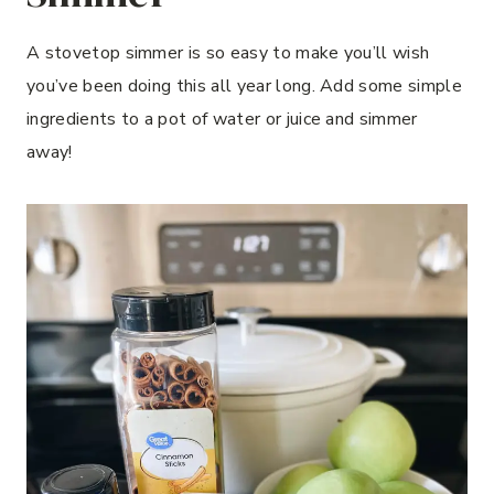
A stovetop simmer is so easy to make you’ll wish
you’ve been doing this all year long. Add some simple
ingredients to a pot of water or juice and simmer
away!