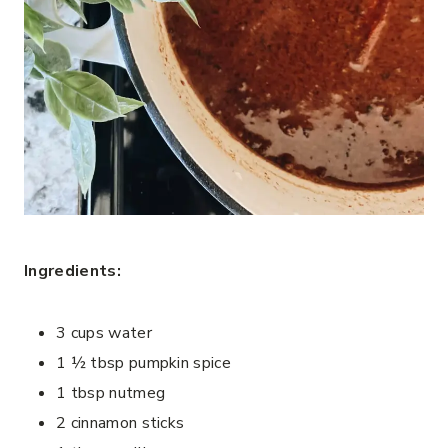
Ingredients:
3 cups water
1 ½ tbsp pumpkin spice
1 tbsp nutmeg
2 cinnamon sticks