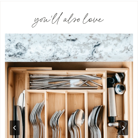
you'll also love