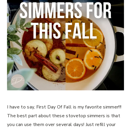
I have to say, First Day Of Fall is my favorite simmer!!!
The best part about these stovetop simmers is that
you can use them over several days! Just refill your