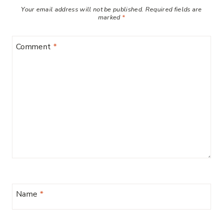
Your email address will not be published.
Required fields are
marked
*
Comment
*
Name
*