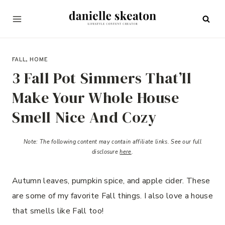
Skip
to
content
AUGUST 29, 2022
FALL
,
HOME
3 Fall Pot Simmers That’ll
Make Your Whole House
Smell Nice And Cozy
Note:
The following content may contain affiliate links.
See our full
disclosure
here
.
Autumn leaves, pumpkin spice, and apple cider. These
are some of my favorite Fall things. I also love a house
that smells like Fall too!