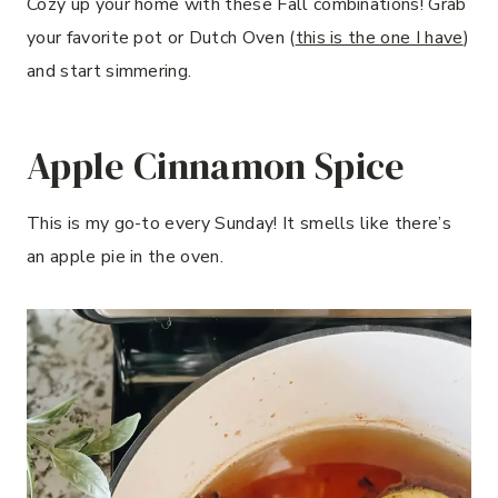
Cozy up your home with these Fall combinations! Grab
your favorite pot or Dutch Oven (
this is the one I have
)
and start simmering.
Apple Cinnamon Spice
This is my go-to every Sunday! It smells like there’s
an apple pie in the oven.