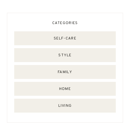
CATEGORIES
SELF-CARE
STYLE
FAMILY
HOME
LIVING