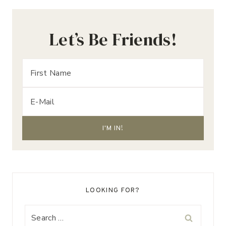
Let’s Be Friends!
LOOKING FOR?
Search