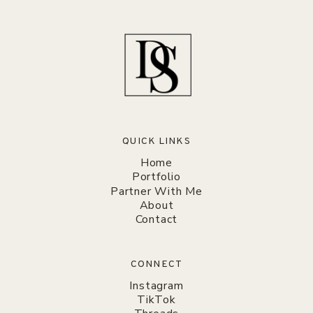
QUICK LINKS
Home
Portfolio
Partner With Me
About
Contact
CONNECT
Instagram
TikTok