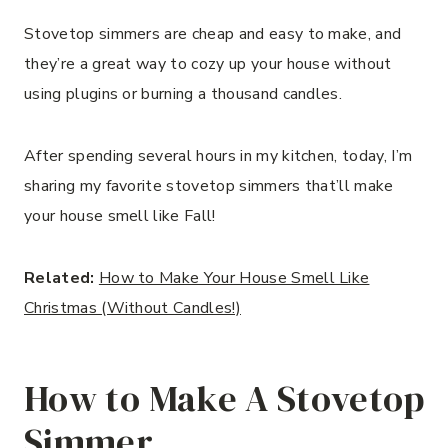
Stovetop simmers are cheap and easy to make, and
they’re a great way to cozy up your house without
using plugins or burning a thousand candles.
After spending several hours in my kitchen, today, I’m
sharing my favorite stovetop simmers that’ll make
your house smell like Fall!
Related:
How to Make Your House Smell Like
Christmas (Without Candles!)
How to Make A Stovetop
Simmer