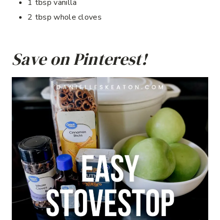
1 tbsp vanilla
2 tbsp whole cloves
Save on Pinterest!