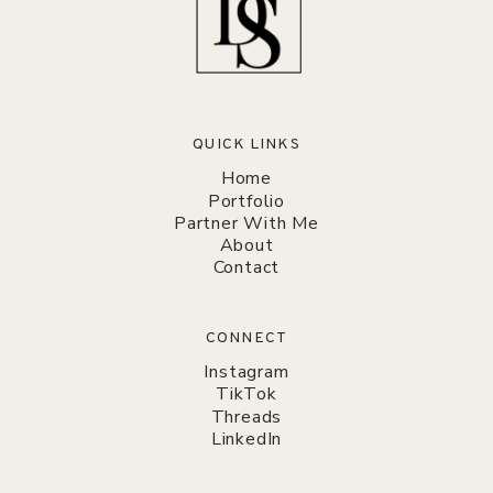
QUICK LINKS
Home
Portfolio
Partner With Me
About
Contact
CONNECT
Instagram
TikTok
Threads
LinkedIn