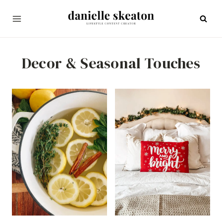
Skip
to
content
Decor & Seasonal Touches