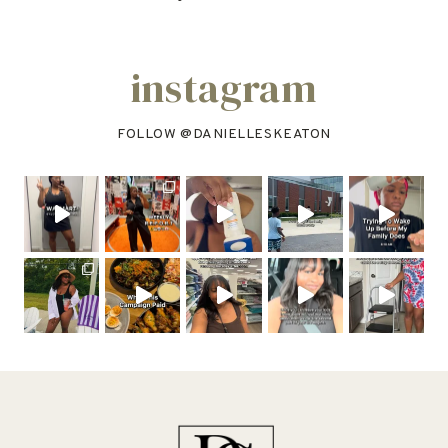
instagram
FOLLOW @
DANIELLESKEATON