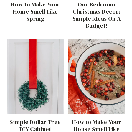
How to Make Your
Our Bedroom
Home Smell Like
Christmas Decor:
Spring
Simple Ideas On A
Budget!
Simple Dollar Tree
How to Make Your
DIY Cabinet
House Smell Like