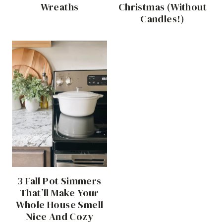
Wreaths
Christmas (Without
Candles!)
3 Fall Pot Simmers
That’ll Make Your
Whole House Smell
Nice And Cozy