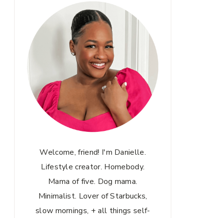
Welcome, friend! I'm Danielle.
Lifestyle creator. Homebody.
Mama of five. Dog mama.
Minimalist. Lover of Starbucks,
slow mornings, + all things self-