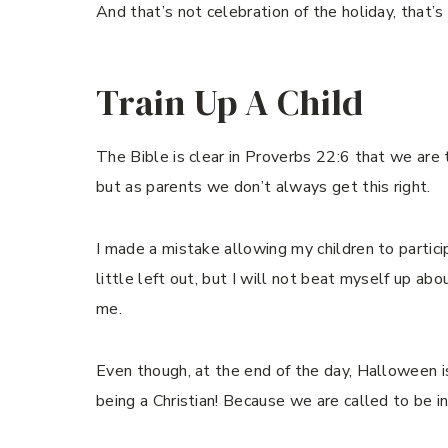
And that’s not celebration of the holiday, that’
Train Up A Child
The Bible is clear in Proverbs 22:6 that we are t
but as parents we don’t always get this right.
I made a mistake allowing my children to partic
little left out, but I will not beat myself up ab
me.
Even though, at the end of the day, Halloween is
being a Christian! Because we are called to be in