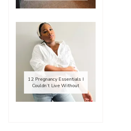
12 Pregnancy Essentials I
Couldn’t Live Without