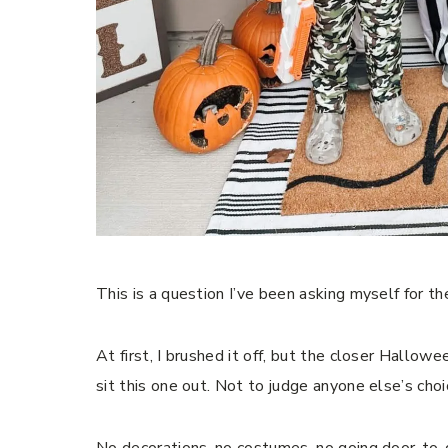
This is a question I’ve been asking myself for t
At first, I brushed it off, but the closer Hallo
sit this one out. Not to judge anyone else’s ch
No decorations, no costumes, no going door-to-d