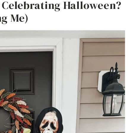
e Celebrating Halloween?
ng Me)