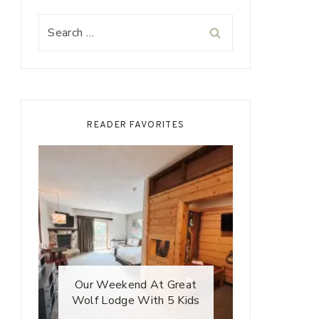
Search
for:
READER FAVORITES
Our Weekend At Great
Wolf Lodge With 5 Kids