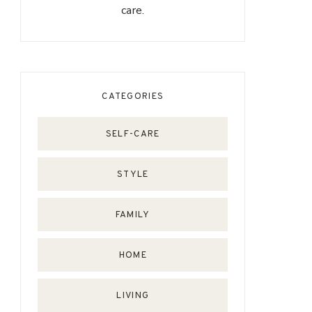
care.
CATEGORIES
SELF-CARE
STYLE
FAMILY
HOME
LIVING