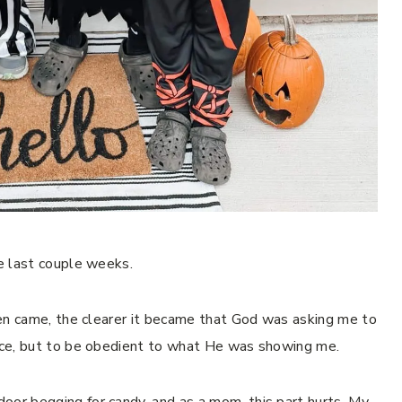
he last couple weeks.
ween came, the clearer it became that God was asking me to
oice, but to be obedient to what He was showing me.
oor begging for candy, and as a mom, this part hurts. My