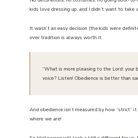
kids love dressing up, and I didn’t want to take 
It wasn’t an easy decision (the kids were defini
over tradition is always worth it.
“What is more pleasing to the Lord: your bu
voice? Listen! Obedience is better than sacrif
And obedience isn’t measured by how “strict” it 
where we are!
So Halloween will look a little different for us. 