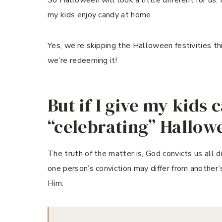
my kids enjoy candy at home.
Yes, we’re skipping the Halloween festivities thi
we’re redeeming it!
But if I give my kids 
“celebrating” Hallo
The truth of the matter is, God convicts us all 
one person’s conviction may differ from another’s
Him.