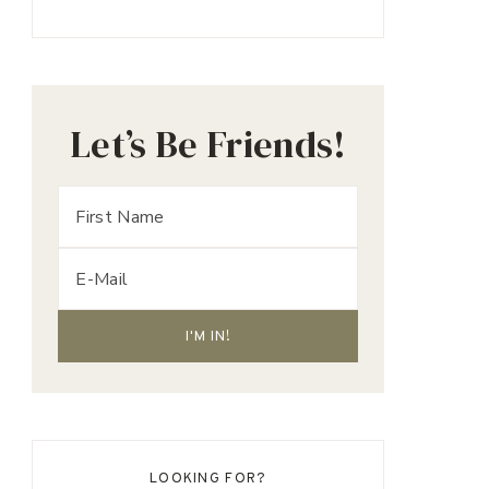
Let’s Be Friends!
LOOKING FOR?