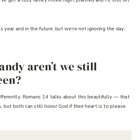
s year and in the future, but we’re not ignoring the day;
candy aren’t we still
ween?
differently. Romans 14 talks about this beautifully — that
, but both can still honor God if their heart is to please