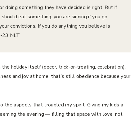
or doing something they have decided is right. But if
should eat something, you are sinning if you go
your convictions. If you do anything you believe is
‭23‬ ‭NLT‬‬
the holiday itself (decor, trick-or-treating, celebration),
tness and joy at home, that’s still obedience because your
o the aspects that troubled my spirit. Giving my kids a
eeming the evening — filling that space with love, not