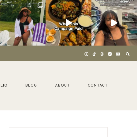
LIO
BLOG
ABOUT
CONTACT