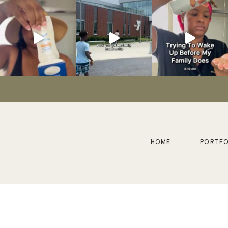
HOME
PORTFO