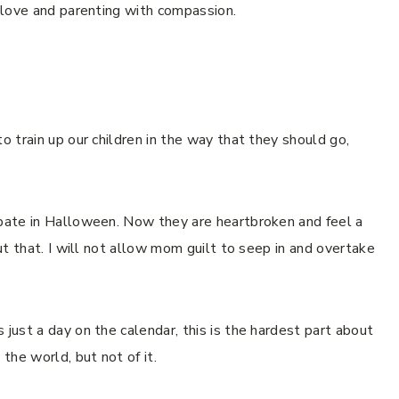
s love and parenting with compassion.
o train up our children in the way that they should go,
ipate in Halloween. Now they are heartbroken and feel a
out that. I will not allow mom guilt to seep in and overtake
 just a day on the calendar, this is the hardest part about
 the world, but not of it.