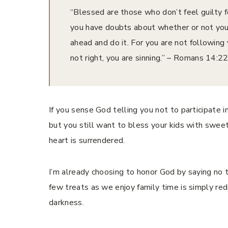
“Blessed are those who don’t feel guilty f
you have doubts about whether or not you 
ahead and do it. For you are not following 
not right, you are sinning.” – ‭‭Romans‬ ‭14‬:‭22‬-
If you sense God telling you not to participate in 
but you still want to bless your kids with swee
heart is surrendered.
I’m already choosing to honor God by saying no t
few treats as we enjoy family time is simply red
darkness.