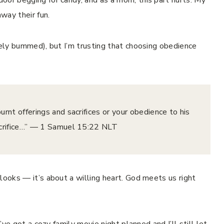
away their fun.
tely bummed), but I’m trusting that choosing obedience
rnt offerings and sacrifices or your obedience to his
ice…” — ‭‭1 Samuel‬ ‭15‬:‭22‬ ‭NLT‬‬
looks — it’s about a willing heart. God meets us right
I’ve got a cozy family movie night planned and I’ll still let