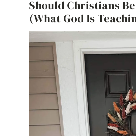
Should Christians B
(What God Is Teachi